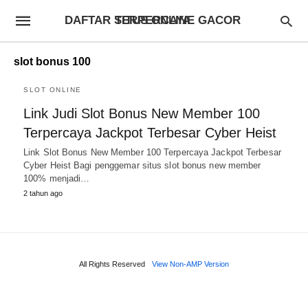
DAFTAR SITUS ONLINE GACOR TERPERCAYA
slot bonus 100
SLOT ONLINE
Link Judi Slot Bonus New Member 100
Terpercaya Jackpot Terbesar Cyber Heist
Link Slot Bonus New Member 100 Terpercaya Jackpot Terbesar
Cyber Heist Bagi penggemar situs slot bonus new member
100% menjadi…
2 tahun ago
All Rights Reserved
View Non-AMP Version